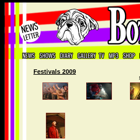
Festivals 2009